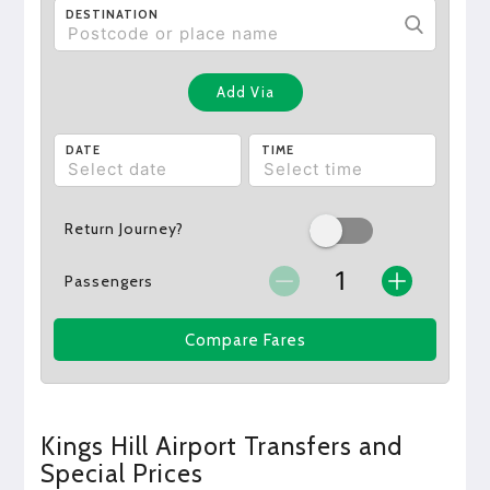
DESTINATION
Add Via
DATE
TIME
Return Journey?
Passengers
Compare Fares
Kings Hill Airport Transfers and
Special Prices