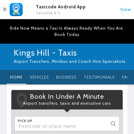
Taxicode Android App
View
Taxicode B.V.
Ride Now Means a Taxi Is Always Ready When You Are.
Book Today
Kings Hill - Taxis
Airport Transfers, Minibus and Coach Hire Specialists
HOME
VEHICLES
BUSINESS
TESTIMONIALS
FAQ
Book In Under A Minute
Airport transfers, taxis and executive cars
PICK UP