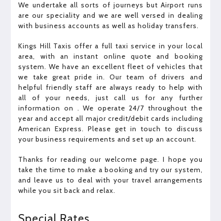
We undertake all sorts of journeys but Airport runs
are our speciality and we are well versed in dealing
with business accounts as well as holiday transfers.
Kings Hill Taxis offer a full taxi service in your local
area, with an instant online quote and booking
system. We have an excellent fleet of vehicles that
we take great pride in. Our team of drivers and
helpful friendly staff are always ready to help with
all of your needs, just call us for any further
information on . We operate 24/7 throughout the
year and accept all major credit/debit cards including
American Express. Please get in touch to discuss
your business requirements and set up an account.
Thanks for reading our welcome page. I hope you
take the time to make a booking and try our system,
and leave us to deal with your travel arrangements
while you sit back and relax.
Special Rates