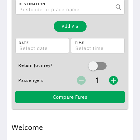
DESTINATION
Add Via
DATE
TIME
Return Journey?
Passengers
Compare Fares
Welcome