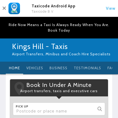
Taxicode Android App
View
Taxicode B.V.
Ride Now Means a Taxi Is Always Ready When You Are.
Book Today
Kings Hill - Taxis
Airport Transfers, Minibus and Coach Hire Specialists
HOME
VEHICLES
BUSINESS
TESTIMONIALS
FAQ
Book In Under A Minute
Airport transfers, taxis and executive cars
PICK UP