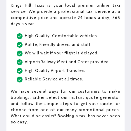
Kings Hill Taxis is your local premier online taxi
service. We provide a professional taxi service at a
competitive price and operate 24 hours a day, 365
days a year.
High Quality, Comfortable vehicles.
Polite, Friendly drivers and staff.
We will wait if your flight is delayed.
Airport/Railway Meet and Greet provided.
High Quality Airport Transfers.
Reliable Service at all times.
We have several ways for our customers to make
bookings. Either select our instant quote generator
and follow the simple steps to get your quote, or
choose from one of our many promotional prices.
What could be easier? Booking a taxi has never been
so easy.