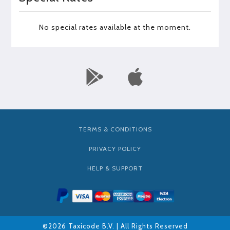
No special rates available at the moment.
TERMS & CONDITIONS
PRIVACY POLICY
HELP & SUPPORT
©2026 Taxicode B.V. | All Rights Reserved